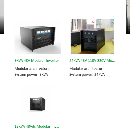
9KVA 48V Modular Inverter
24KVA 48V 110V 220V Modular Inverter
Modular architecture
Modular architecture
System power: 9KVA
System power: 24KVA
Module power: 3KVA
Inverter module: 3KVA
Dimension (H×W×D) mm:
Dimension (w×d×h) mm:
320*442*420
442*420*575
18KVA 48Vdc Modular Inverter System