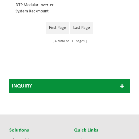
DTP Modular Inverter
System Rackmount
structure, embedded into
19inch cabinet System
First Page
Last Page
power: 18KVA Inverter
module: 3KVA Dimension
A total of
1
pages
(w×d×h) mm: 442*420*486
48V Modular Inverter
System 110V Modular
Inverter System, 220V
Modular Inverter
System(Optional)
INQUIRY
Solutions
Quick Links