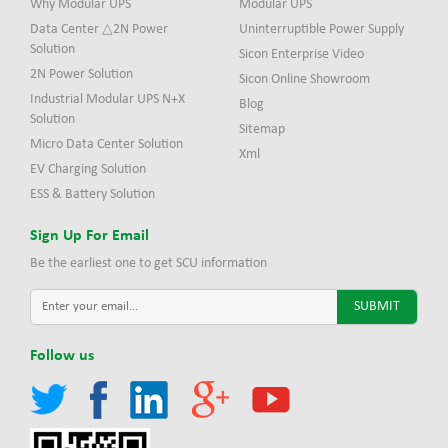
Why Modular UPS
Modular UPS
Data Center △2N Power
Uninterruptible Power Supply
Solution
Sicon Enterprise Video
2N Power Solution
Sicon Online Showroom
Industrial Modular UPS N+X
Blog
Solution
Sitemap
Micro Data Center Solution
Xml
EV Charging Solution
ESS & Battery Solution
Sign Up For Email
Be the earliest one to get SCU information
Follow us