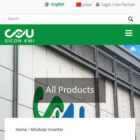
English
Login / Join Partner
global
All Products
Home
>
Modular Inverter