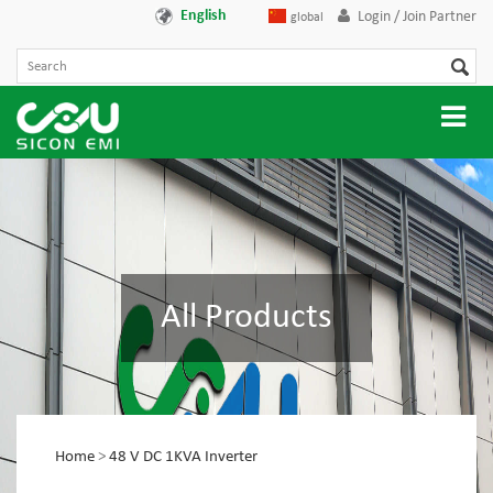
English
Login / Join Partner
global
All Products
Home
>
48 V DC 1KVA Inverter