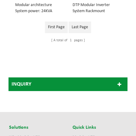
Modular architecture
DTP Modular Inverter
System power: 24KVA
System Rackmount
Inverter module: 3KVA
structure, embedded into
Dimension (w×d×h) mm:
19inch cabinet System
First Page
Last Page
442*420*575
power: 18KVA Inverter
module: 3KVA Dimension
A total of
1
pages
(w×d×h) mm: 442*420*486
48V Modular Inverter
System 110V Modular
Inverter System, 220V
Modular Inverter
System(Optional)
INQUIRY
Solutions
Quick Links