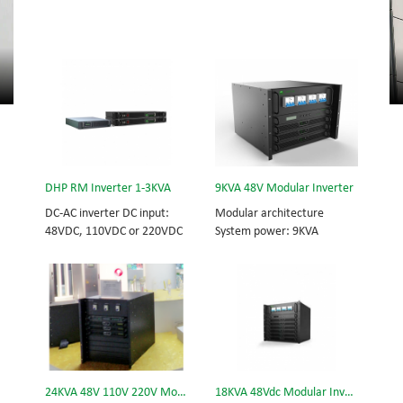
DHP RM Inverter 1-3KVA
9KVA 48V Modular Inverter
DC-AC inverter DC input:
Modular architecture
48VDC, 110VDC or 220VDC
System power: 9KVA
AC output: 220VAC Pure
Module power: 3KVA
sine wave, single phase
Dimension (H×W×D) mm:
320*442*420
24KVA 48V 110V 220V Modular Inverter
18KVA 48Vdc Modular Inverter System