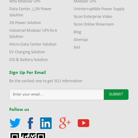
Why Modular UPS
Modular UPS
Data Center △2N Power
Uninterruptible Power Supply
Solution
Sicon Enterprise Video
2N Power Solution
Sicon Online Showroom
Industrial Modular UPS N+X
Blog
Solution
Sitemap
Micro Data Center Solution
Xml
EV Charging Solution
ESS & Battery Solution
Sign Up For Email
Be the earliest one to get SCU information
Follow us