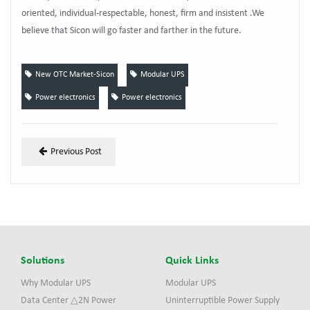
oriented, individual-respectable, honest, firm and insistent .We
believe that Sicon will go faster and farther in the future.
New OTC Market-Sicon
Modular UPS
Power electronics
Power electronics
Previous Post
Solutions
Quick Links
Why Modular UPS
Modular UPS
Data Center △2N Power
Uninterruptible Power Supply