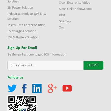
Solution
Sicon Enterprise Video
2N Power Solution
Sicon Online Showroom
Industrial Modular UPS N+X
Blog
Solution
Sitemap
Micro Data Center Solution
Xml
EV Charging Solution
ESS & Battery Solution
Sign Up For Email
Be the earliest one to get SCU information
Follow us