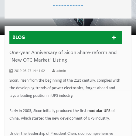
BLOG
One-year Anniversary of Sicon Share-reform and
"New OTC Market" Listing
2019-05-27 14:41:02
admin
Sicon, risen from the beginning of the 21st century, complies with
the developing trends of
power electronics
, forges ahead and
lays a leading position in UPS industry.
Early in 2003, Sicon initially produced the first
modular UPS
of
China, which started the new development of UPS industry.
Under the leadership of President Chen, sicon comprehensive