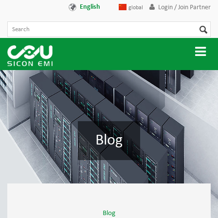
English
Login / Join Partner
global
Blog
Blog