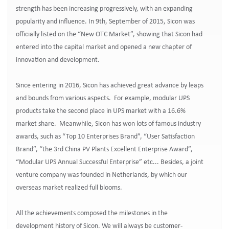
strength has been increasing progressively, with an expanding
popularity and influence. In 9th, September of 2015, Sicon was
officially listed on the “New OTC Market”, showing that Sicon had
entered into the capital market and opened a new chapter of
innovation and development.
Since entering in 2016, Sicon has achieved great advance by leaps
and bounds from various aspects. For example, modular UPS
products take the second place in UPS market with a 16.6%
market share. Meanwhile, Sicon has won lots of famous industry
awards, such as “Top 10 Enterprises Brand”, “User Satisfaction
Brand”, “the 3rd China PV Plants Excellent Enterprise Award”,
“Modular UPS Annual Successful Enterprise” etc... Besides, a joint
venture company was founded in Netherlands, by which our
overseas market realized full blooms.
All the achievements composed the milestones in the
development history of Sicon. We will always be customer-