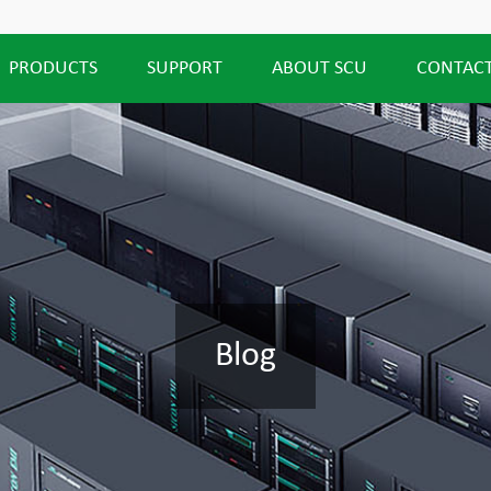
PRODUCTS
SUPPORT
ABOUT SCU
CONTACT
Blog