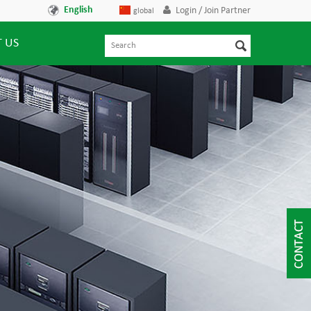
English
Login / Join Partner
global
 US