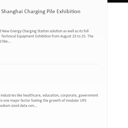
 Shanghai Charging Pile Exhibition
d New Energy Charging Station solution as well as its full
e) Technical Equipment Exhibition from August 23 to 25. The
like...
industries like healthcare, education, corporate, government
is one major factor fueling the growth of modular UPS
edium sized data cen...