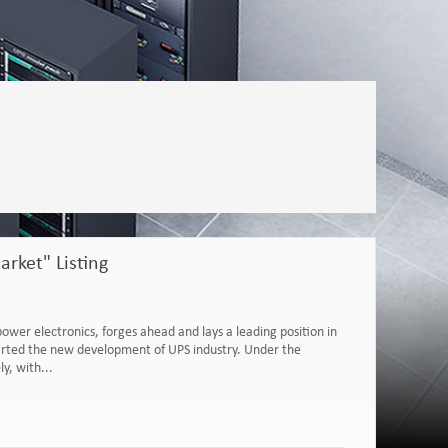
rket" Listing
power electronics, forges ahead and lays a leading position in
 started the new development of UPS industry. Under the
y, with...