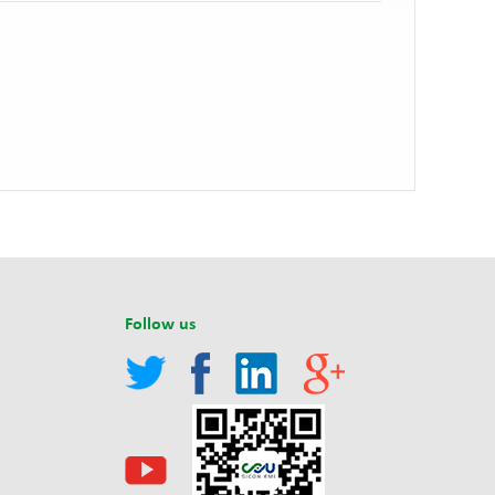
Follow us