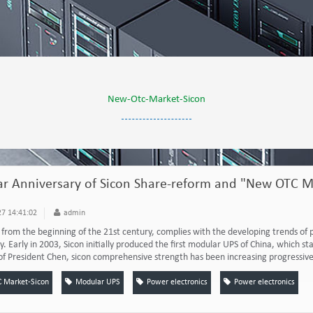
New-Otc-Market-Sicon
r Anniversary of Sicon Share-reform and "New OTC Ma
7 14:41:02
admin
n from the beginning of the 21st century, complies with the developing trends of 
y. Early in 2003, Sicon initially produced the first modular UPS of China, which
of President Chen, sicon comprehensive strength has been increasing progressivel
 Market-Sicon
Modular UPS
Power electronics
Power electronics