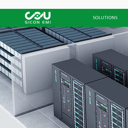
SOLUTIONS