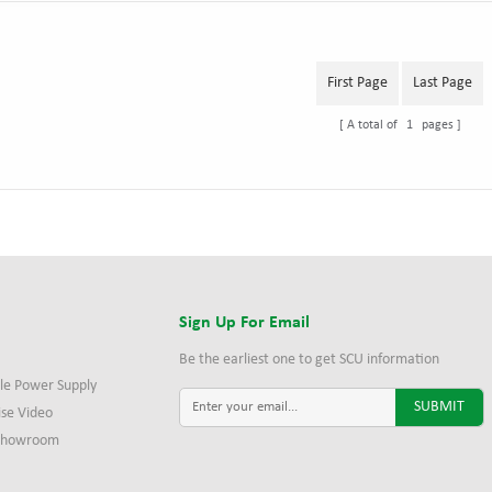
First Page
Last Page
A total of
1
pages
s
Sign Up For Email
Be the earliest one to get SCU information
le Power Supply
ise Video
 Showroom