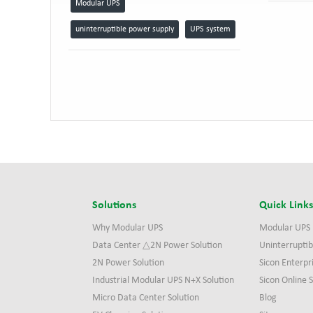
Modular UPS
uninterruptible power supply
UPS system
Solutions
Quick Link
Why Modular UPS
Modular UPS
Data Center △2N Power Solution
Uninterruptib
2N Power Solution
Sicon Enterpr
Industrial Modular UPS N+X Solution
Sicon Online
Micro Data Center Solution
Blog