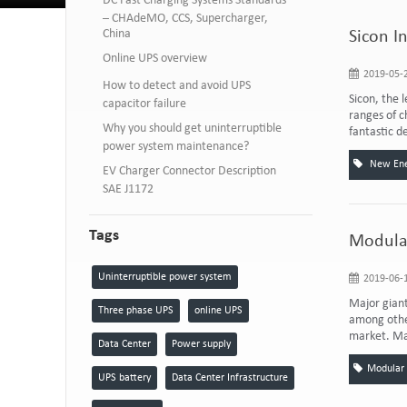
DC Fast Charging Systems Standards
– CHAdeMO, CCS, Supercharger,
China
Sicon I
Online UPS overview
2019-05-2
How to detect and avoid UPS
Sicon, the 
capacitor failure
ranges of c
Why you should get uninterruptible
fantastic d
power system maintenance?
New Ener
EV Charger Connector Description
SAE J1172
Tags
Modular
Uninterruptible power system
2019-06-1
Major giant
Three phase UPS
online UPS
among other
market. Ma
Data Center
Power supply
Modular
UPS battery
Data Center Infrastructure