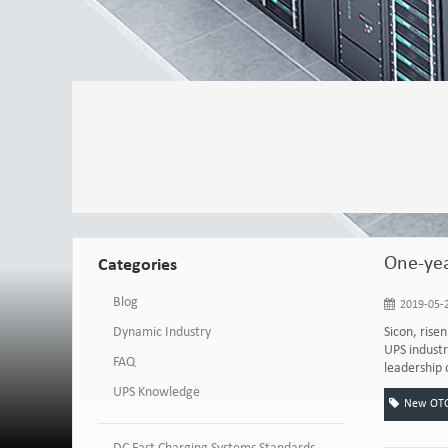
One-yea
Categories
Blog
2019-05-2
Dynamic Industry
Sicon, rise
UPS industr
FAQ
leadership 
UPS Knowledge
New OTC