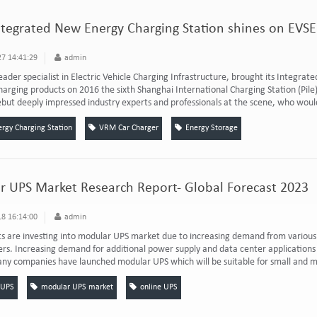
ntegrated New Energy Charging Station shines on EVSE
7 14:41:29
admin
leader specialist in Electric Vehicle Charging Infrastructure, brought its Integrate
harging products on 2016 the sixth Shanghai International Charging Station (Pil
ebut deeply impressed industry experts and professionals at the scene, who would 
gy Charging Station
VRM Car Charger
Energy Storage
 UPS Market Research Report- Global Forecast 2023
8 16:14:00
admin
s are investing into modular UPS market due to increasing demand from various 
s. Increasing demand for additional power supply and data center applications 
ny companies have launched modular UPS which will be suitable for small and m
 UPS
modular UPS market
online UPS