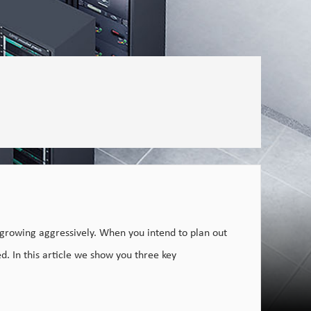
 growing aggressively. When you intend to plan out
d. In this article we show you three key