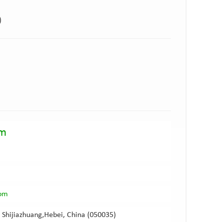
)
am
com
 Shijiazhuang,Hebei, China (050035)