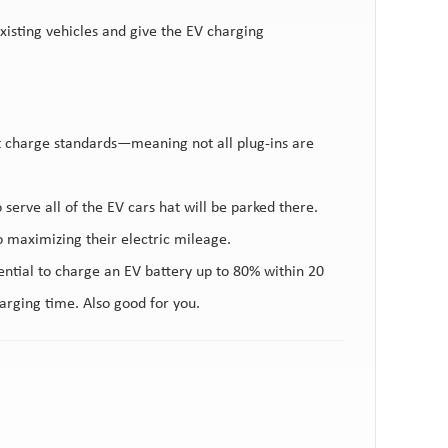
xisting vehicles and give the EV charging
nt charge standards—meaning not all plug-ins are
.
o serve all of the EV cars hat will be parked there.
o maximizing their electric mileage.
ntial to charge an EV battery up to 80% within 20
arging time. Also good for you.