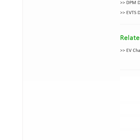
>>
DPM DC
>>
EVTS D
Relate
>>
EV Cha