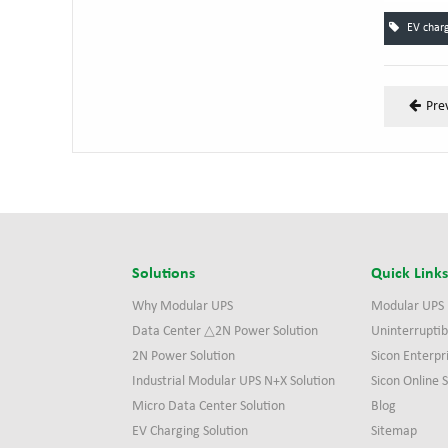
EV charg
Pre
Solutions
Quick Link
Why Modular UPS
Modular UPS
Data Center △2N Power Solution
Uninterruptib
2N Power Solution
Sicon Enterpr
Industrial Modular UPS N+X Solution
Sicon Online
Micro Data Center Solution
Blog
EV Charging Solution
Sitemap