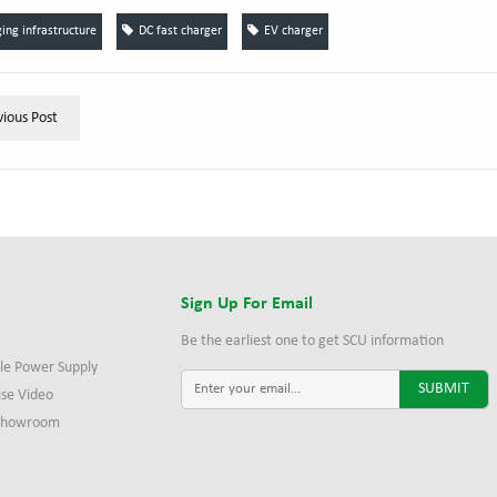
ing infrastructure
DC fast charger
EV charger
vious Post
s
Sign Up For Email
Be the earliest one to get SCU information
le Power Supply
ise Video
 Showroom