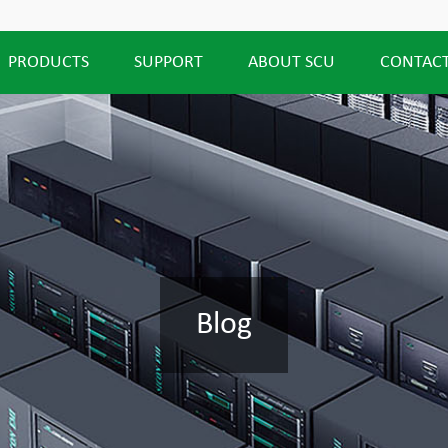
PRODUCTS
SUPPORT
ABOUT SCU
CONTACT
Blog