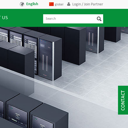
English
Login / Join Partner
global
 US