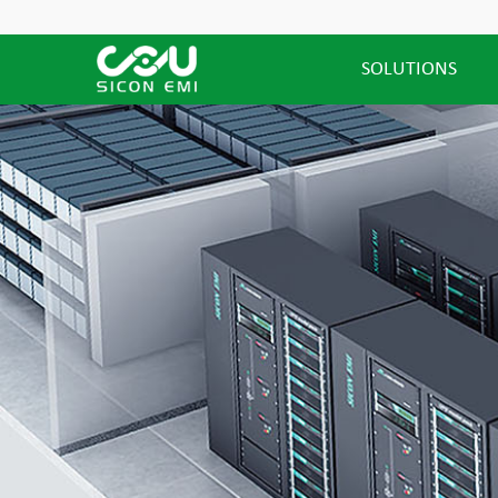
SOLUTIONS