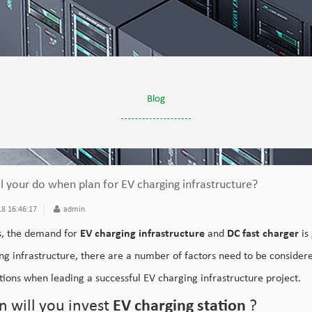
Blog
l your do when plan for EV charging infrastructure?
8 16:46:17
admin
, the demand for
EV charging infrastructure
and
DC fast charger
is
ng infrastructure, there are a number of factors need to be considere
tions when leading a successful EV charging infrastructure project.
 will you invest
EV charging station
?