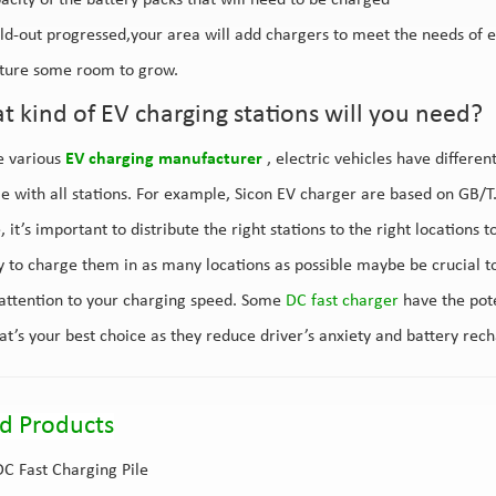
acity of the battery packs that will need to be charged
ild-out progressed,your area will add chargers to meet the needs of e
cture some room to grow.
t kind of EV charging stations will you need?
e various
EV charging manufacturer
, electric vehicles have differe
e with all stations. For example, Sicon EV charger are based on GB/T
 it’s important to distribute the right stations to the right locations t
ty to charge them in as many locations as possible maybe be crucial t
 attention to your charging speed. Some
DC fast charger
have the pote
at’s your best choice as they reduce driver’s anxiety and battery rech
d Products
C Fast Charging Pile