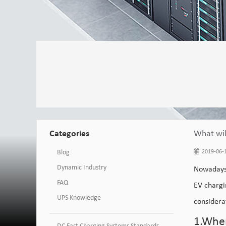
Categories
What wil
Blog
2019-06-1
Dynamic Industry
Nowadays
FAQ
EV chargi
UPS Knowledge
considera
1.When