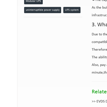
★
The cap
Modular UPS
As the bu
uninterruptible power supply
UPS system
infrastru
3. Wha
Due to th
compatibl
Therefore,
The abili
Also, pay
minute,th
Relate
>>
EVDS D