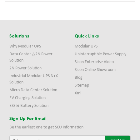
Solutions
Quick Links
Why Modular UPS
Modular UPS
Data Center △2N Power
Uninterruptible Power Supply
Solution
Sicon Enterprise Video
2N Power Solution
Sicon Online Showroom
Industrial Modular UPS N+X
Blog
Solution
Sitemap
Micro Data Center Solution
Xml
EV Charging Solution
ESS & Battery Solution
Sign Up For Email
Be the earliest one to get SCU information