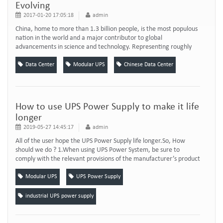
Evolving
2017-01-20 17:05:18
admin
China, home to more than 1.3 billion people, is the most populous
nation in the world and a major contributor to global
advancements in science and technology. Representing roughly
one-quarter of the world’s online population today and projected
to be nearly one-third within five years, China has also rapidly
Data Center
Modular UPS
Chinese Data Center
become an influential player in the global internet ecosystem.
Most notably, the Chinese ...
How to use UPS Power Supply to make it life
longer
2019-05-27 14:45:17
admin
All of the user hope the UPS Power Supply life longer.So, How
should we do ? 1.When using UPS Power System, be sure to
comply with the relevant provisions of the manufacturer’s product
specification, to ensure that the firewire, zero line, ground wire
meet the requirements, users are not allowed to change their
Modular UPS
UPS Power Supply
mutual order. For example, the USA UPS AC power input wiring
and Chinese AC input socke...
industrial UPS power supply