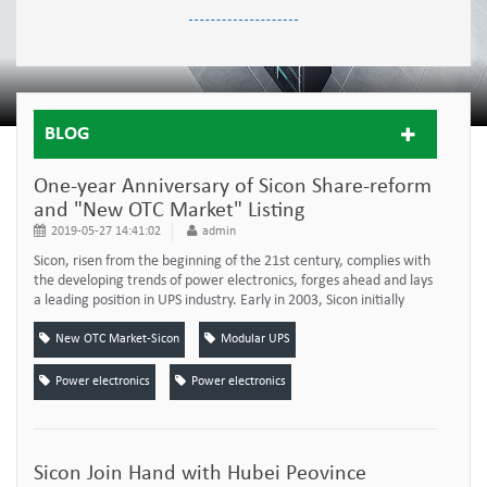
BLOG
One-year Anniversary of Sicon Share-reform
and "New OTC Market" Listing
2019-05-27 14:41:02
admin
Sicon, risen from the beginning of the 21st century, complies with
the developing trends of power electronics, forges ahead and lays
a leading position in UPS industry. Early in 2003, Sicon initially
produced the first modular UPS of China, which started the new
development of UPS industry. Under the leadership of President
New OTC Market-Sicon
Modular UPS
Chen, sicon comprehensive strength has been increasing
progressively, with...
Power electronics
Power electronics
Sicon Join Hand with Hubei Peovince