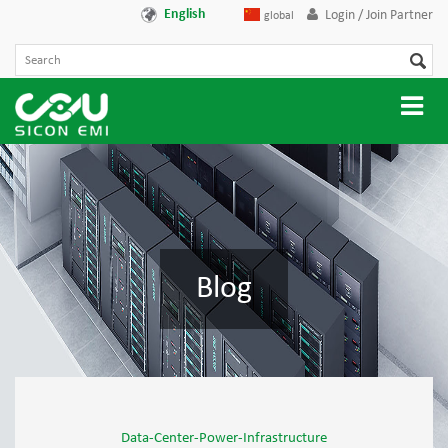
English
Login / Join Partner
global
Blog
Data-Center-Power-Infrastructure