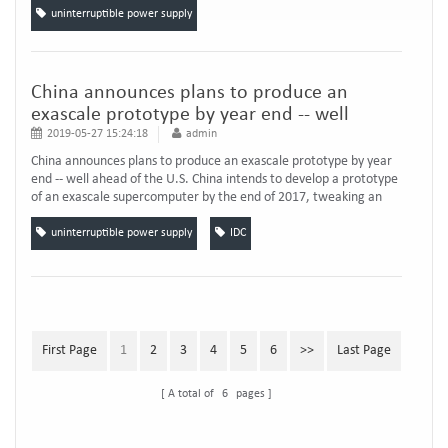
power supply solution. Si...
uninterruptible power supply
China announces plans to produce an
exascale prototype by year end -- well
ahead of the U.S.
2019-05-27 15:24:18
admin
China announces plans to produce an exascale prototype by year
end -- well ahead of the U.S. China intends to develop a prototype
of an exascale supercomputer by the end of 2017, tweaking an
exascale delivery date that’s already well ahead of the U.S. The
timing of the announcement, reported by an official government
uninterruptible power supply
IDC
news service, raised the possibility 。 China’s announcement
comes the same week T...
First Page
1
2
3
4
5
6
>>
Last Page
A total of
6
pages