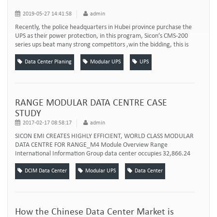
2019-05-27 14:41:58
admin
Recently, the police headquarters in Hubei province purchase the
UPS as their power protection, in this program, Sicon’s CMS-200
series ups beat many strong competitors ,win the bidding, this is
SICON UPS’s another major breakthrough on Hubei market. In the
bidding process, demand pay attention to Public praise, Quality,
Data Center Planing
Modular UPS
UPS
Efficiency. Sicon CMS-200 UPS power system won the bidding
depend on the up m...
RANGE MODULAR DATA CENTRE CASE
STUDY
2017-02-17 08:58:17
admin
SICON EMI CREATES HIGHLY EFFICIENT, WORLD CLASS MODULAR
DATA CENTRE FOR RANGE_M4 Module Overview Range
International Information Group data center occupies 32,866.24
㎡ building area. According to Range's actual situation and high
requirements of cloud computing, the integrated data center
DCIM Data Center
Modular UPS
Data Center
works as the pivot of communications and IT information system,
and covers all aspects including infrastructur...
How the Chinese Data Center Market is