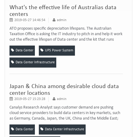
What's the effective life of Australias data
centers
2019-05-27 14:46:54
admin
ATO proposes specific depreciation lifespans. The Australian
Taxation Office is asking the IT industry to pitch in and help it work
out the effective lifespan of Data center and the kit that runs
them. Recently, the ATO quietly published a draft determination
for the effective lives of assets used in the Data center industry.
Data Center
UPS Power System
Following a routine review of the assets and equipment listed in its
tax...
Data Center Infrastructure
Japan & China among desirable cloud data
center locations
2019-05-27 15:23:28
admin
Canalys Research Analyst says customer demand are pushing
cloud service providers to build data centers in key markets, such
as Germany, Canada, Japan, the UK, China and the Middle East;
where personal data is increasingly required to be stored in
facilities that are physically located within the country. And Data
Data Center
Data Center Infrastructure
Center need more reliable uninterruptible power supply and