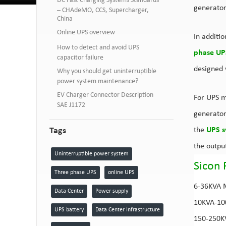
DC Fast Charging Systems Standards
generator
– CHAdeMO, CCS, Supercharger,
China
Online UPS overview
In additi
How to detect and avoid UPS
phase UP
capacitor failure
designed w
Why you should get uninterruptible
power system maintenance?
EV Charger Connector Description
For UPS m
SAE J1172
generator
Tags
the
UPS s
the outpu
Uninterruptible power system
Sicon 
Three phase UPS
online UPS
6-36KVA
Data Center
Power supply
10KVA-1
UPS battery
Data Center Infrastructure
150-250