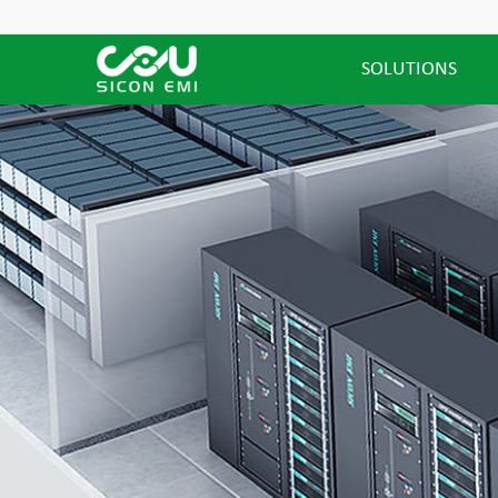
SOLUTIONS