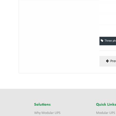
Three p
Pre
Solutions
Quick Link
Why Modular UPS
Modular UPS