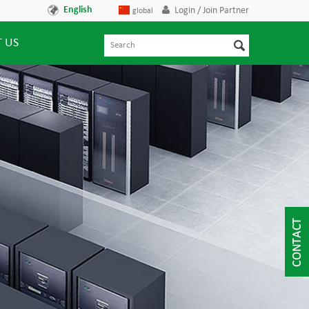
English
Login / Join Partner
global
 US