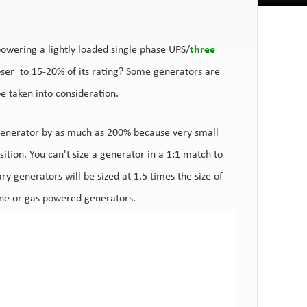
powering a lightly loaded single phase UPS/
three
loser to 15-20% of its rating? Some generators are
 be taken into consideration.
generator by as much as 200% because very small
ition. You can't size a generator in a 1:1 match to
ry generators will be sized at 1.5 times the size of
line or gas powered generators.