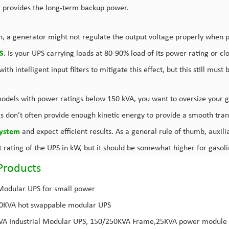
 provides the long-term backup power.
on, a generator might not regulate the output voltage properly when 
S
. Is your UPS carrying loads at 80-90% load of its power rating or c
ith intelligent input filters to mitigate this effect, but this still must
odels with power ratings below 150 kVA, you want to oversize your 
s don’t often provide enough kinetic energy to provide a smooth trans
ystem
and expect efficient results. As a general rule of thumb, auxilia
t rating of the UPS in kW, but it should be somewhat higher for gaso
Products
Modular UPS for small power
00KVA
hot swappable modular UPS
KVA
Industrial Modular UPS
, 150/250KVA Frame,25KVA power module