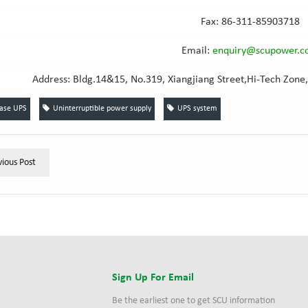
Fax: 86-311-85903718
Email
:
e
nquiry@scupower.
Address: Bldg.14&15, No.319, Xiangjiang Street,Hi-Tech Zone,
hase UPS
Uninterruptible power supply
UPS system
vious Post
s
Sign Up For Email
Be the earliest one to get SCU information