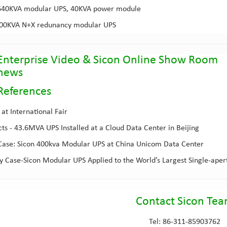
640KVA modular UPS
, 40KVA power module
800KVA
N+X redunancy modular UPS
Enterprise Video
&
Sicon Online Show Room
 news
Reference
s
at International Fair
cts - 43.6MVA UPS Installed at a Cloud Data Center in Beijing
ase: Sicon 400kva Modular UPS at China Unicom Data Center
 Case-Sicon Modular UPS Applied to the World’s Largest Single-aper
Contact Sicon Te
Tel: 86-311-85903762