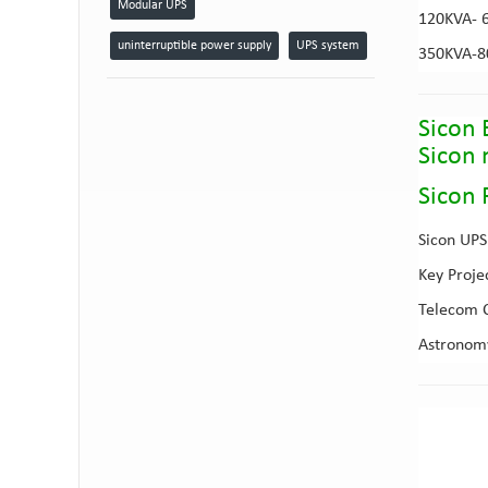
Modular UPS
120KVA- 
uninterruptible power supply
UPS system
350KVA-
Sicon 
Sicon
Sicon 
Sicon UPS 
Key Proje
Telecom C
Astronomy