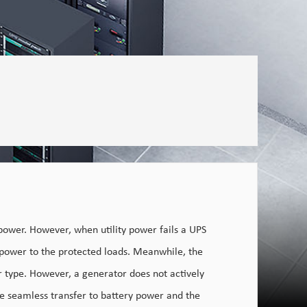
power. However, when utility power fails a UPS
 power to the protected loads. Meanwhile, the
r type. However, a generator does not actively
he seamless transfer to battery power and the