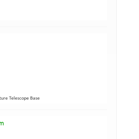
ture Telescope Base
am