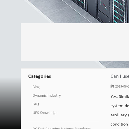
Categories
Can I us
Blog
2019-06-1
Dynamic Industry
Yes. Simil
FAQ
system de
UPS Knowledge
auxiliary
condition