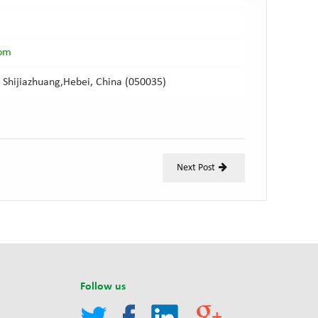
com
 Shijiazhuang,Hebei, China (050035)
Next Post
Follow us