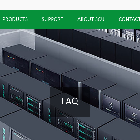
PRODUCTS
SUPPORT
ABOUT SCU
CONTACT
FAQ