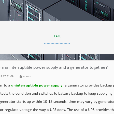
FAQ
e a uninterruptible power supply and a generator together?
8 17:51:09
admin
ar to a
uninterruptible power supply
, a generator provides backup 
tects the condition and switches to battery backup to keep supplying
 generator starts up within 10-15 seconds; time may vary by generato
 or regulate voltage the way a UPS does. The use of a UPS provides t