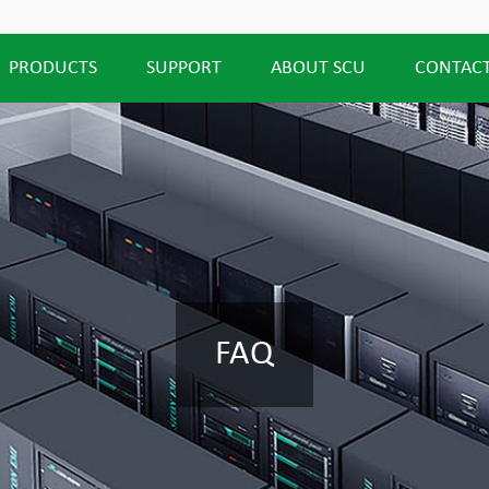
PRODUCTS
SUPPORT
ABOUT SCU
CONTACT
FAQ