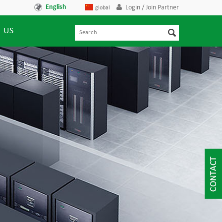
English
Login / Join Partner
global
 US