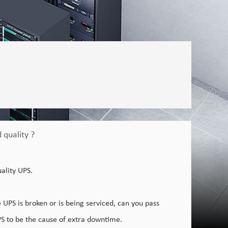
 quality ?
uality UPS.
UPS is broken or is being serviced, can you pass
PS to be the cause of extra downtime.