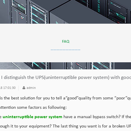
FAQ
I distinguish the UPS(uninterruptible power system) with good
8 17:01:30
admin
 is the best solution for you to tell a“good”quality from some “poor”q
ttention some factors as following:
he
uninterruptible power system
have a manual bypass switch? If the 
ough it to your equipment? The last thing you want is for a broken U