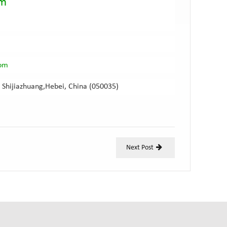
am
com
 Shijiazhuang,Hebei, China (050035)
Next Post