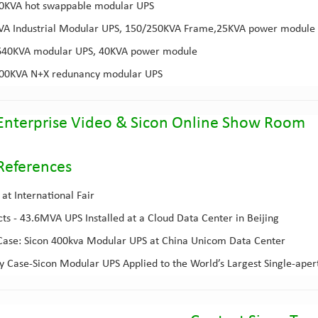
00KVA
hot swappable modular UPS
KVA
Industrial Modular UPS
, 150/250KVA Frame,25KVA power module
640KVA modular UPS
, 40KVA power module
800KVA
N+X redunancy modular UPS
Enterprise Video
&
Sicon Online Show Room
Reference
s
at International Fair
cts - 43.6MVA UPS Installed at a Cloud Data Center in Beijing
ase: Sicon 400kva Modular UPS at China Unicom Data Center
 Case-Sicon Modular UPS Applied to the World’s Largest Single-aper