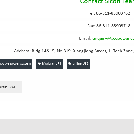
Contact Sicon Te
Tel: 86-311-85903762
Fax: 86-311-85903718
Email
:
e
nquiry@scupower.
Address: Bldg.14&15, No.319, Xiangjiang Street,Hi-Tech Zone,
uptible power system
Modular UPS
online UPS
vious Post