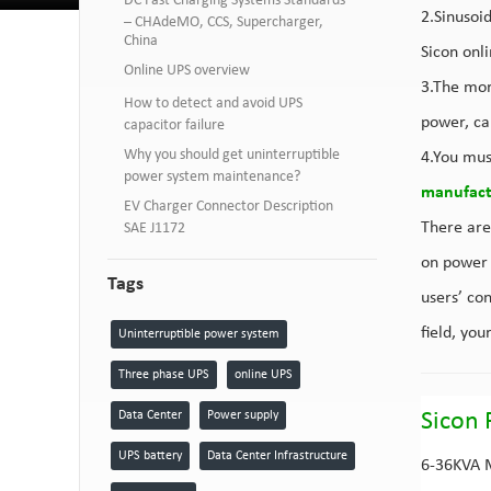
DC Fast Charging Systems Standards
2.Sinusoid
– CHAdeMO, CCS, Supercharger,
China
Sicon onli
Online UPS overview
3.The mor
How to detect and avoid UPS
power, cap
capacitor failure
Why you should get uninterruptible
4.You mus
power system maintenance?
manufact
EV Charger Connector Description
There are
SAE J1172
on power 
Tags
users’ co
field, you
Uninterruptible power system
Three phase UPS
online UPS
Data Center
Power supply
Sicon 
UPS battery
Data Center Infrastructure
6-36KVA