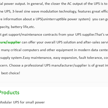
al power output. In general, the closer the AC output of the UPS is to
ne UPS, 3-level sine wave modulation technology, features great efficien
e information about a UPS(uninterruptible power system) you can get 
acity, battery life,etc.
t get support/maintenance contracts from your UPS supplier.That’s v
ure/supplier
can offer your overall UPS solution and after-sales ser
 many critical computers and other equipment in modern data center
supply system.Easy maintenance, easy expansion, fault tolerance, cos
ncern. Choose a professional UPS manufacturer/supplier is of great i
r best choice!
Products
Modular UPS for small power