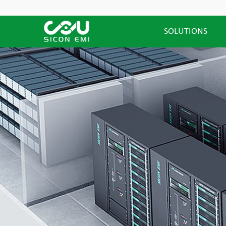
SOLUTIONS