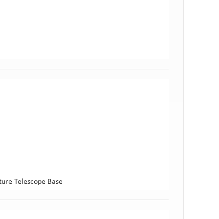
ture Telescope Base