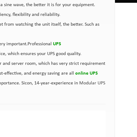
 a sine wave, the better it is for your equipment.
cy, flexibility and reliability.
from watching the unit itself, the better. Such as
ery important.Professional
UPS
vice, which ensures your UPS good quality.
 and server room, which has very strict requirement
t-effective, and energy saving are all
online UPS
mportance. Sicon, 14-year-experience in
Modular UPS