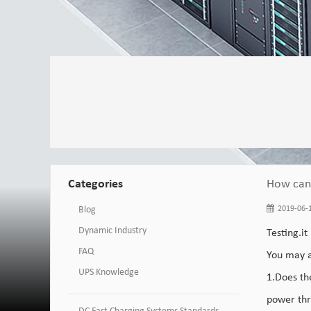
Categories
How can 
Blog
2019-06-1
Dynamic Industry
Testing.it
FAQ
You may a
UPS Knowledge
1.Does t
power thr