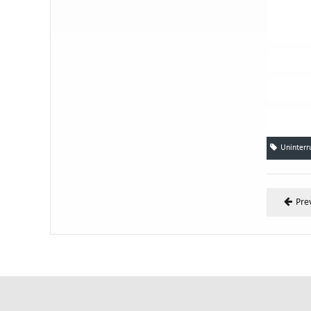
Uninterr
Pre