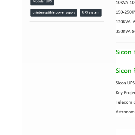
Modular UPS
10KVA-1
150-250
uninterruptible power supply
UPS system
120KVA- 
350KVA-
Sicon 
Sicon 
Sicon UPS 
Key Proje
Telecom C
Astronomy