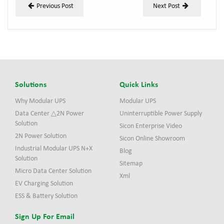
Previous Post
Next Post
Solutions
Quick Links
Why Modular UPS
Modular UPS
Data Center △2N Power
Uninterruptible Power Supply
Solution
Sicon Enterprise Video
2N Power Solution
Sicon Online Showroom
Industrial Modular UPS N+X
Blog
Solution
Sitemap
Micro Data Center Solution
Xml
EV Charging Solution
ESS & Battery Solution
Sign Up For Email