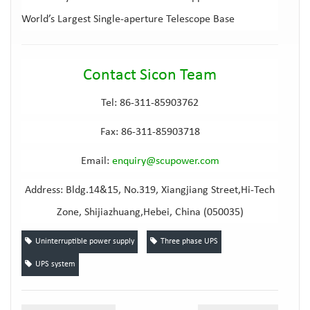
World’s Largest Single-aperture Telescope Base
Contact Sicon Team
Tel: 86-311-85903762
Fax: 86-311-85903718
Email
:
e
nquiry@scupower.com
Address: Bldg.14&15, No.319, Xiangjiang Street,Hi-Tech
Zone, Shijiazhuang,Hebei, China (050035)
Uninterruptible power supply
Three phase UPS
UPS system