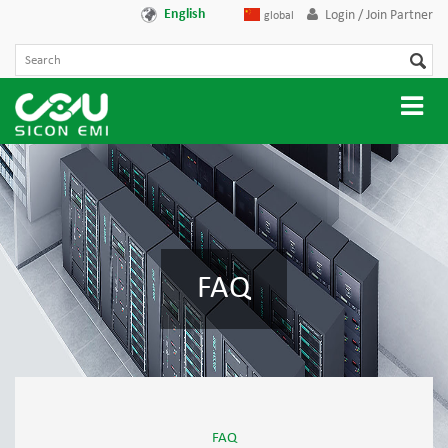
English
Login / Join Partner
global
FAQ
FAQ