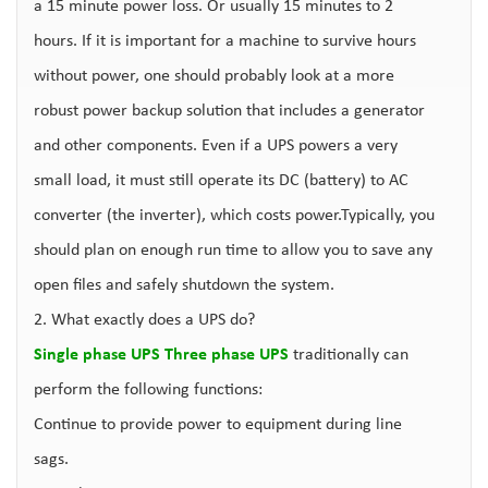
a 15 minute power loss. Or usually 15 minutes to 2
hours. If it is important for a machine to survive hours
without power, one should probably look at a more
robust power backup solution that includes a generator
and other components. Even if a UPS powers a very
small load, it must still operate its DC (battery) to AC
converter (the inverter), which costs power.Typically, you
should plan on enough run time to allow you to save any
open files and safely shutdown the system.
2. What exactly does a UPS do?
Single phase UPS
Three phase UPS
traditionally can
perform the following functions:
Continue to provide power to equipment during line
sags.