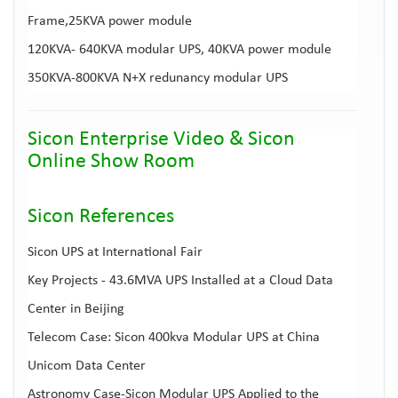
Frame,25KVA power module
120KVA- 640KVA modular UPS
, 40KVA power module
350KVA-800KVA
N+X redunancy modular UPS
Sicon Enterprise Video
&
Sicon
Online Show Room
Sicon Reference
s
Sicon UPS at International Fair
Key Projects - 43.6MVA UPS Installed at a Cloud Data
Center in Beijing
Telecom Case: Sicon 400kva Modular UPS at China
Unicom Data Center
Astronomy Case-Sicon Modular UPS Applied to the