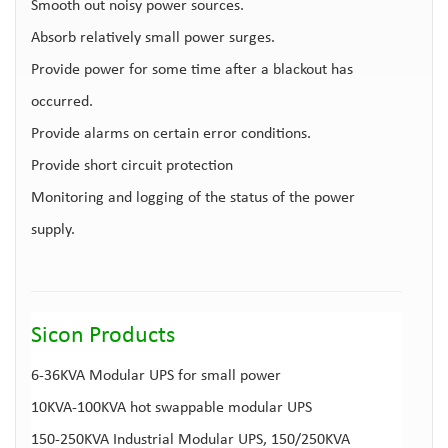
Smooth out noisy power sources.
Absorb relatively small power surges.
Provide power for some time after a blackout has
occurred.
Provide alarms on certain error conditions.
Provide short circuit protection
Monitoring and logging of the status of the power
supply.
Sicon Products
6-36KVA
Modular UPS for small power
10KVA-100KVA
hot swappable modular UPS
150-250KVA
Industrial Modular UPS
, 150/250KVA