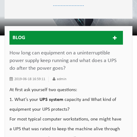
BLOG
How long can equipment on a uninterruptible
power supply keep running and what does a UPS
do after the power goes?
2019-06-18 16:59:11
admin
At first ask yourself two questions:
1. What’s your
UPS system
capacity and What kind of
equipment your UPS protects?
For most typical computer workstations, one might have
a UPS that was rated to keep the machine alive through